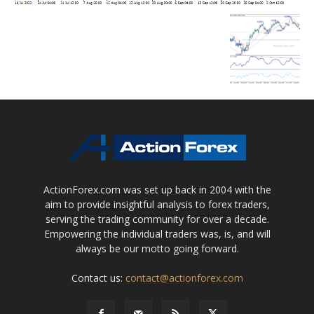
ActionForex.com was set up back in 2004 with the
aim to provide insightful analysis to forex traders,
serving the trading community for over a decade.
Empowering the individual traders was, is, and will
always be our motto going forward.
Contact us:
contact@actionforex.com