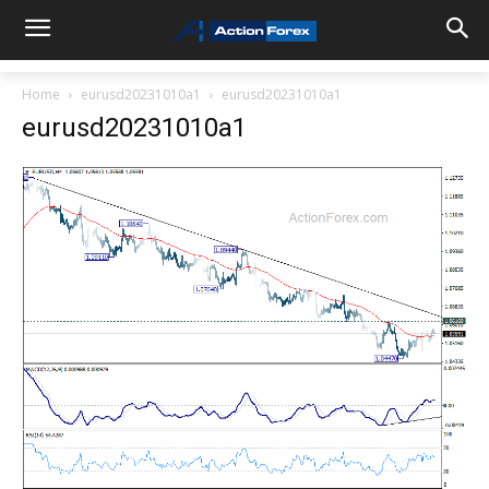
Home
eurusd20231010a1
eurusd20231010a1
eurusd20231010a1