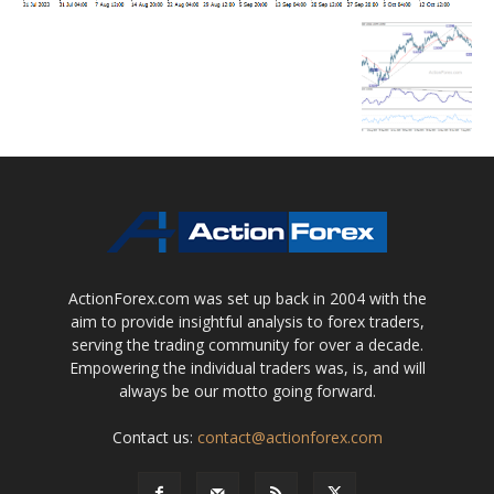
ActionForex.com was set up back in 2004 with the
aim to provide insightful analysis to forex traders,
serving the trading community for over a decade.
Empowering the individual traders was, is, and will
always be our motto going forward.
Contact us:
contact@actionforex.com