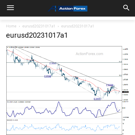
Home
eurusd20231017a1
eurusd20231017a1
eurusd20231017a1