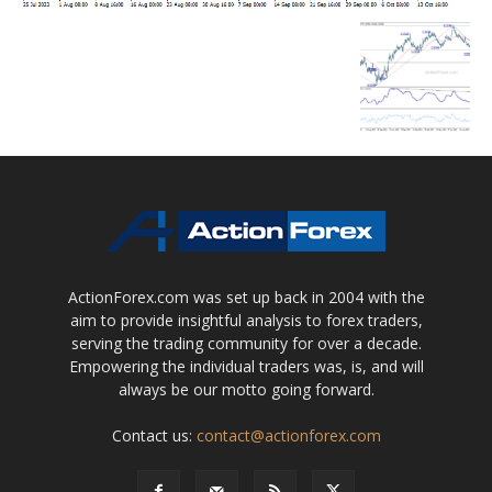
ActionForex.com was set up back in 2004 with the
aim to provide insightful analysis to forex traders,
serving the trading community for over a decade.
Empowering the individual traders was, is, and will
always be our motto going forward.
Contact us:
contact@actionforex.com