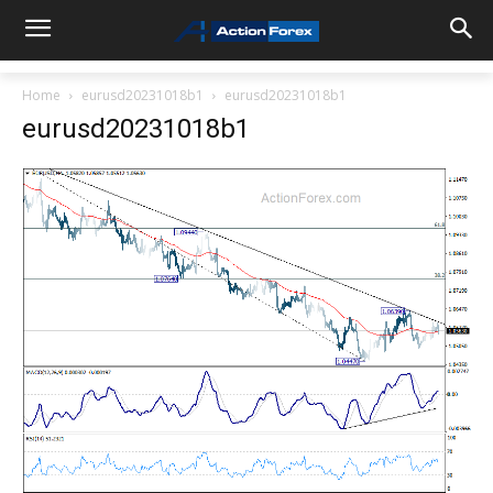
Home
eurusd20231018b1
eurusd20231018b1
eurusd20231018b1