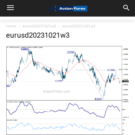
Home
eurusd20231021w3
eurusd20231021w3
eurusd20231021w3