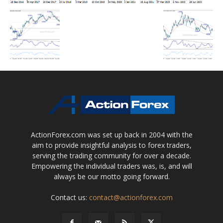
ActionForex.com was set up back in 2004 with the
aim to provide insightful analysis to forex traders,
serving the trading community for over a decade.
Empowering the individual traders was, is, and will
always be our motto going forward.
Contact us:
contact@actionforex.com