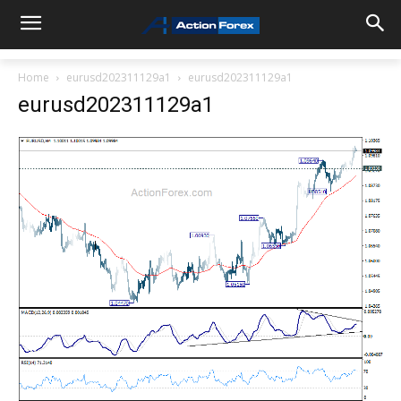
Home
eurusd202311129a1
eurusd202311129a1
eurusd202311129a1