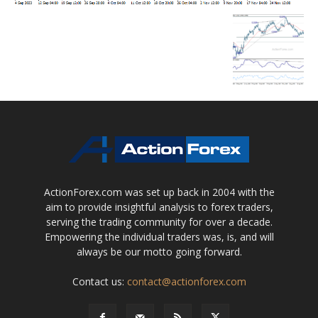
ActionForex.com was set up back in 2004 with the
aim to provide insightful analysis to forex traders,
serving the trading community for over a decade.
Empowering the individual traders was, is, and will
always be our motto going forward.
Contact us:
contact@actionforex.com