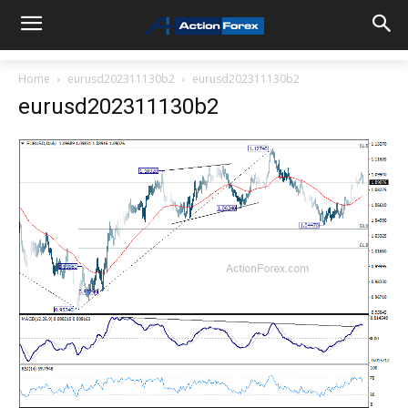
Home
eurusd202311130b2
eurusd202311130b2
eurusd202311130b2