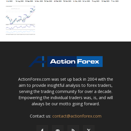
ActionForex.com was set up back in 2004 with the
aim to provide insightful analysis to forex traders,
serving the trading community for over a decade.
Empowering the individual traders was, is, and will
always be our motto going forward.
Contact us:
contact@actionforex.com