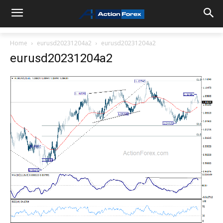
Home
eurusd20231204a2
eurusd20231204a2
eurusd20231204a2