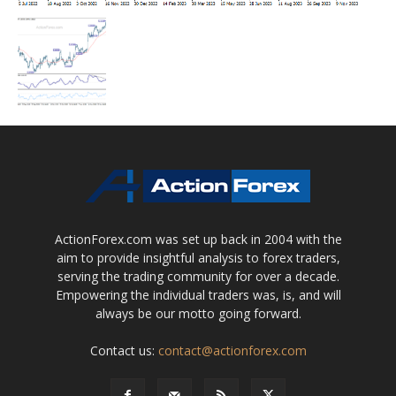
ActionForex.com was set up back in 2004 with the
aim to provide insightful analysis to forex traders,
serving the trading community for over a decade.
Empowering the individual traders was, is, and will
always be our motto going forward.
Contact us:
contact@actionforex.com