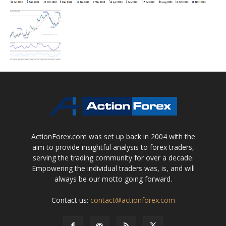
ActionForex.com was set up back in 2004 with the
aim to provide insightful analysis to forex traders,
serving the trading community for over a decade.
Empowering the individual traders was, is, and will
always be our motto going forward.
Contact us:
contact@actionforex.com