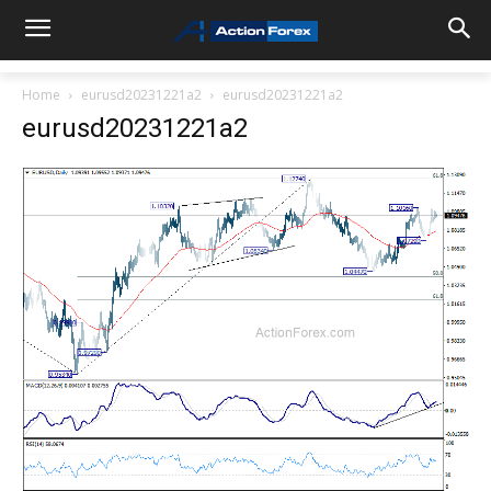
Home
eurusd20231221a2
eurusd20231221a2
eurusd20231221a2