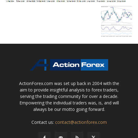
ActionForex.com was set up back in 2004 with the
aim to provide insightful analysis to forex traders,
serving the trading community for over a decade.
Empowering the individual traders was, is, and will
always be our motto going forward.
Contact us:
contact@actionforex.com