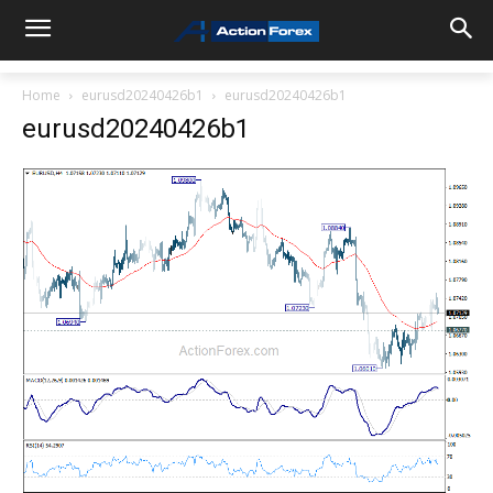
Home
eurusd20240426b1
eurusd20240426b1
eurusd20240426b1