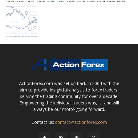
ActionForex.com was set up back in 2004 with the
aim to provide insightful analysis to forex traders,
serving the trading community for over a decade.
Empowering the individual traders was, is, and will
always be our motto going forward.
Contact us:
contact@actionforex.com