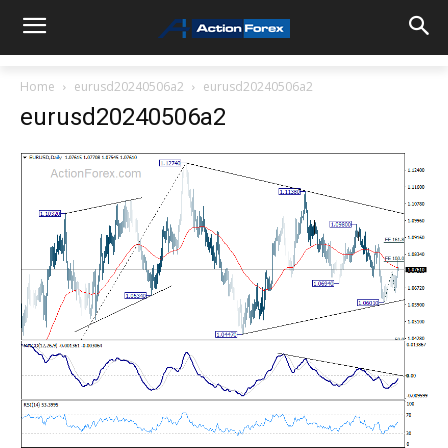
Home
eurusd20240506a2
eurusd20240506a2
eurusd20240506a2