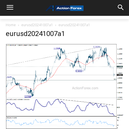
Home
eurusd20241007a1
eurusd20241007a1
eurusd20241007a1