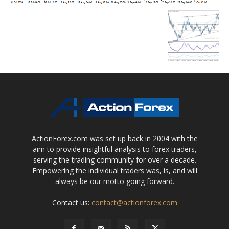
ActionForex.com was set up back in 2004 with the
aim to provide insightful analysis to forex traders,
serving the trading community for over a decade.
Empowering the individual traders was, is, and will
always be our motto going forward.
Contact us:
contact@actionforex.com