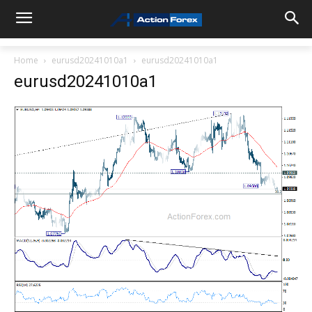
Home
eurusd20241010a1
eurusd20241010a1
eurusd20241010a1