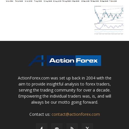
ActionForex.com was set up back in 2004 with the
aim to provide insightful analysis to forex traders,
serving the trading community for over a decade.
Empowering the individual traders was, is, and will
always be our motto going forward.
Contact us:
contact@actionforex.com