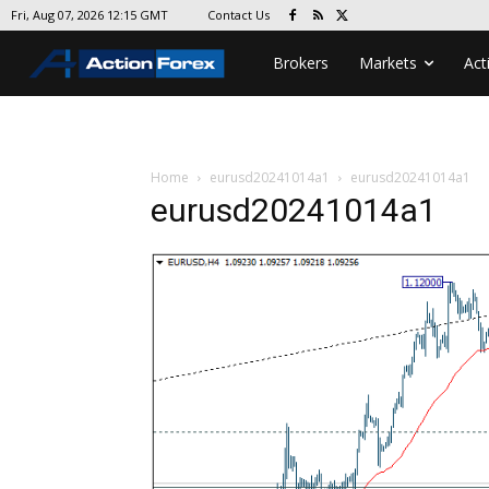
Contact Us
Fri, Aug 07, 2026 12:15 GMT
Brokers
Markets
Act
Home
eurusd20241014a1
eurusd20241014a1
eurusd20241014a1