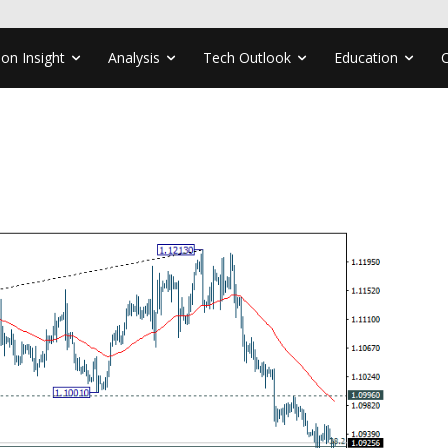
ion Insight
Analysis
Tech Outlook
Education