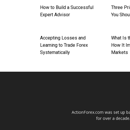
How to Build a Successful
Three Pr
Expert Advisor
You Shoul
Accepting Losses and
What Is 
Learning to Trade Forex
How It I
Systematically
Markets
ActionForex.com was set up back
for over a decade.