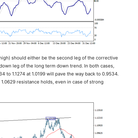
 high) should either be the second leg of the corrective
down leg of the long term down trend. In both cases,
4 to 1.1274 at 1.0199 will pave the way back to 0.9534.
s 1.0629 resistance holds, even in case of strong