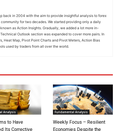
 back in 2004 with the aim to provide insightful analysis to forex
ng community for two decades. We started providing only a daily
known as Action Insights. Gradually, we added a lot more in-
. Technical Outlook section was expanded to cover more pairs. In
rs, Heat Map, Pivot Point Charts and Pivot Meters, Action Bias
ools used by traders from all over the world.
l Analysis
Fundamental Analysis
ms to Have
Weekly Focus – Resilient
d Its Corrective
Economies Despite the