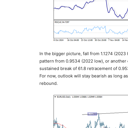
In the bigger picture, fall from 1.1274 (2023
pattern from 0.9534 (2022 low), or another 
sustained break of 61.8 retracement of 0.953
For now, outlook will stay bearish as long a
rebound.