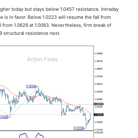
her today but stays below 1.0457 resistance. Intraday
ne is in favor. Below 1.0223 will resume the fall from
30 from 1.0629 at 1.0083. Nevertheless, firm break of
9 structural resistance next.