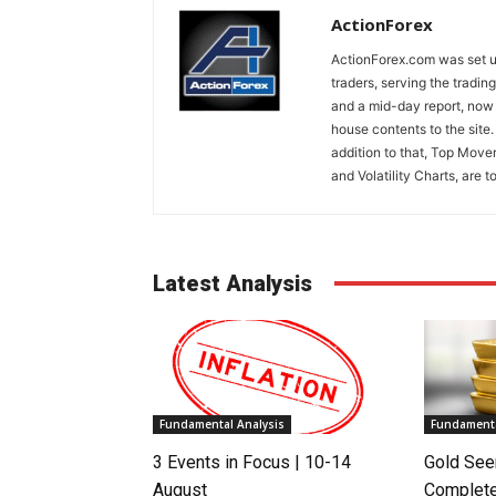
ActionForex
ActionForex.com was set up
traders, serving the tradi
and a mid-day report, now 
house contents to the site
addition to that, Top Move
and Volatility Charts, are t
Latest Analysis
Fundamental Analysis
Fundamenta
3 Events in Focus | 10-14
Gold See
August
Complete