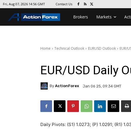
Contact Us
Fri, Aug 07, 2026 14:56 GMT
Brokers
Markets
Act
Home
Technical Outlook
EURUSD Outlook
EUR/US
EUR/USD Daily O
By
ActionForex
Jan 06 25, 09:34 GMT
Daily Pivots: (S1) 1.0273; (P) 1.0291; (R1) 1.