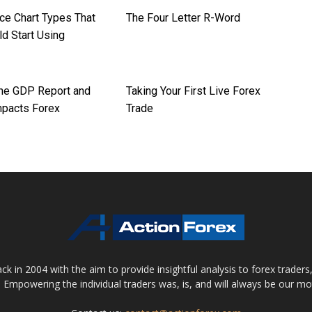
ice Chart Types That
The Four Letter R-Word
d Start Using
the GDP Report and
Taking Your First Live Forex
mpacts Forex
Trade
 in 2004 with the aim to provide insightful analysis to forex trader
 Empowering the individual traders was, is, and will always be our m