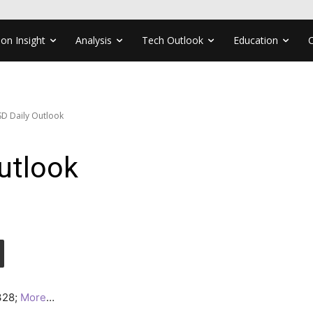
ion Insight
Analysis
Tech Outlook
Education
D Daily Outlook
utlook
0328;
More
…