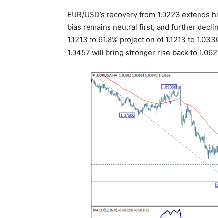
EUR/USD’s recovery from 1.0223 extends hig
bias remains neutral first, and further decli
1.1213 to 61.8% projection of 1.1213 to 1.03
1.0457 will bring stronger rise back to 1.062