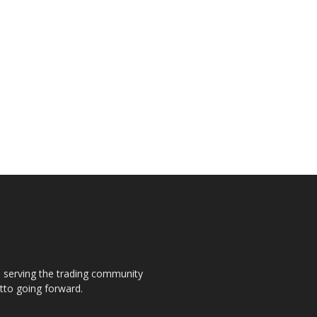
s, serving the trading community
otto going forward.