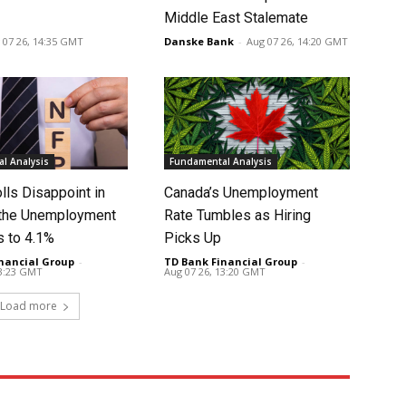
Middle East Stalemate
 07 26, 14:35 GMT
Danske Bank
-
Aug 07 26, 14:20 GMT
l Analysis
Fundamental Analysis
lls Disappoint in
Canada’s Unemployment
t the Unemployment
Rate Tumbles as Hiring
s to 4.1%
Picks Up
nancial Group
-
TD Bank Financial Group
-
13:23 GMT
Aug 07 26, 13:20 GMT
Load more