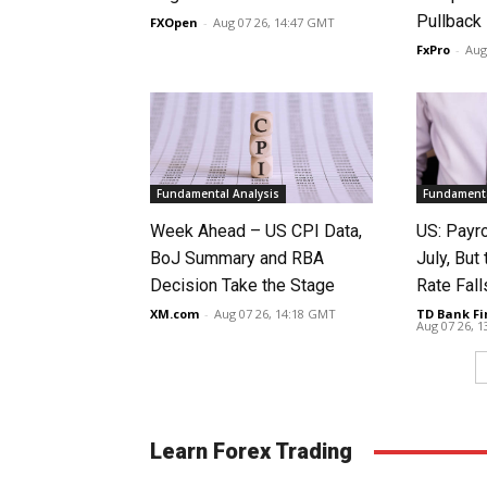
Pullback
FXOpen
-
Aug 07 26, 14:47 GMT
FxPro
-
Aug
Fundamental Analysis
Fundamenta
Week Ahead – US CPI Data,
US: Payro
BoJ Summary and RBA
July, Bu
Decision Take the Stage
Rate Fall
XM.com
-
Aug 07 26, 14:18 GMT
TD Bank Fi
Aug 07 26, 
Learn Forex Trading