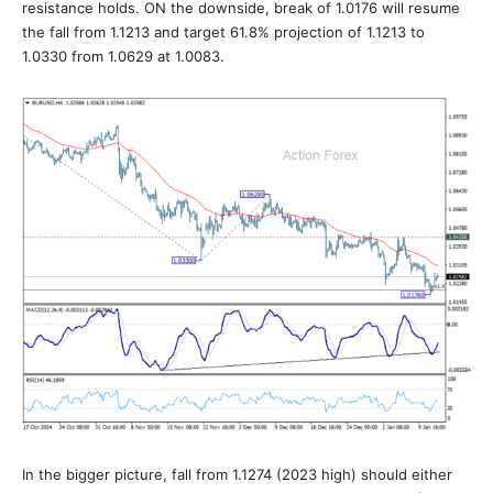
resistance holds. ON the downside, break of 1.0176 will resume
the fall from 1.1213 and target 61.8% projection of 1.1213 to
1.0330 from 1.0629 at 1.0083.
In the bigger picture, fall from 1.1274 (2023 high) should either