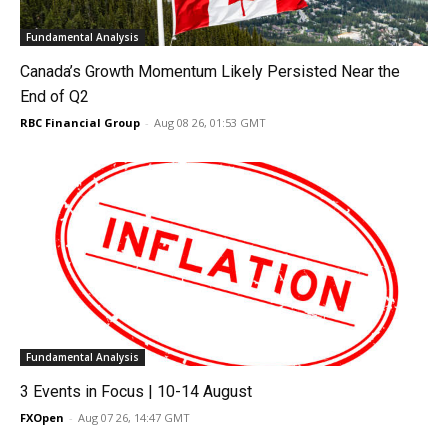
Fundamental Analysis
Canada’s Growth Momentum Likely Persisted Near the
End of Q2
RBC Financial Group
-
Aug 08 26, 01:53 GMT
Fundamental Analysis
3 Events in Focus | 10-14 August
FXOpen
-
Aug 07 26, 14:47 GMT