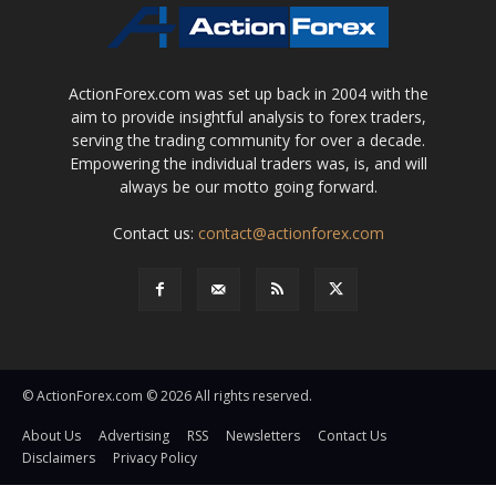
ActionForex.com was set up back in 2004 with the
aim to provide insightful analysis to forex traders,
serving the trading community for over a decade.
Empowering the individual traders was, is, and will
always be our motto going forward.
Contact us:
contact@actionforex.com
© ActionForex.com © 2026 All rights reserved.
About Us
Advertising
RSS
Newsletters
Contact Us
Disclaimers
Privacy Policy