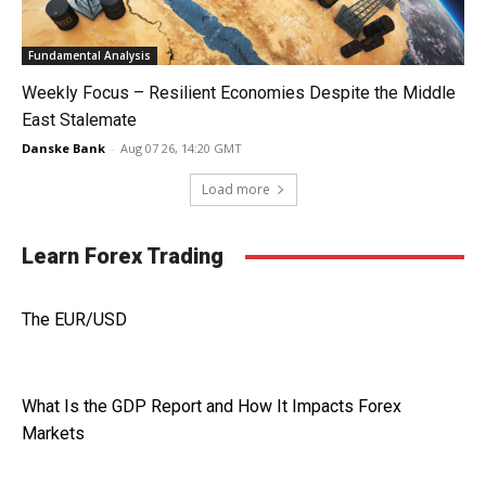
Fundamental Analysis
Weekly Focus – Resilient Economies Despite the Middle
East Stalemate
Danske Bank
-
Aug 07 26, 14:20 GMT
Load more
Learn Forex Trading
The EUR/USD
What Is the GDP Report and How It Impacts Forex
Markets