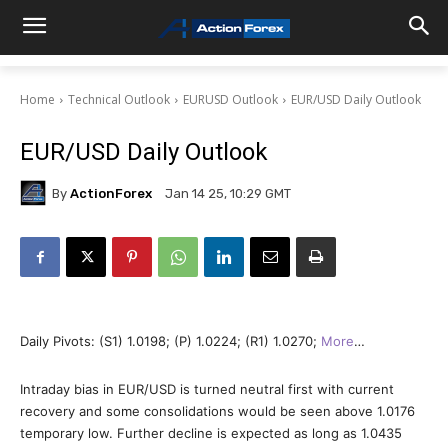
Home
Technical Outlook
EURUSD Outlook
EUR/USD Daily Outlook
EUR/USD Daily Outlook
By
ActionForex
Jan 14 25, 10:29 GMT
Daily Pivots: (S1) 1.0198; (P) 1.0224; (R1) 1.0270;
More
…
Intraday bias in EUR/USD is turned neutral first with current
recovery and some consolidations would be seen above 1.0176
temporary low. Further decline is expected as long as 1.0435