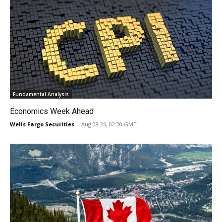
Fundamental Analysis
Economics Week Ahead
Wells Fargo Securities
-
Aug 08 26, 02:20 GMT