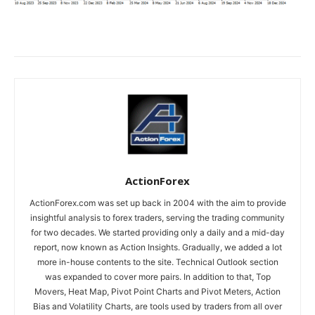
ActionForex
ActionForex.com was set up back in 2004 with the aim to provide
insightful analysis to forex traders, serving the trading community
for two decades. We started providing only a daily and a mid-day
report, now known as Action Insights. Gradually, we added a lot
more in-house contents to the site. Technical Outlook section
was expanded to cover more pairs. In addition to that, Top
Movers, Heat Map, Pivot Point Charts and Pivot Meters, Action
Bias and Volatility Charts, are tools used by traders from all over