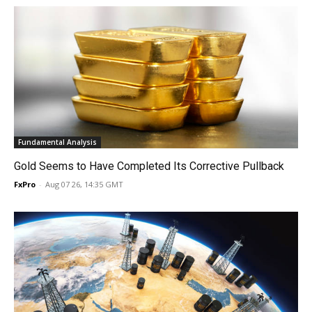
Fundamental Analysis
Gold Seems to Have Completed Its Corrective Pullback
FxPro
-
Aug 07 26, 14:35 GMT