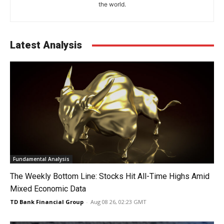
the world.
Latest Analysis
Fundamental Analysis
The Weekly Bottom Line: Stocks Hit All-Time Highs Amid
Mixed Economic Data
TD Bank Financial Group
-
Aug 08 26, 02:23 GMT