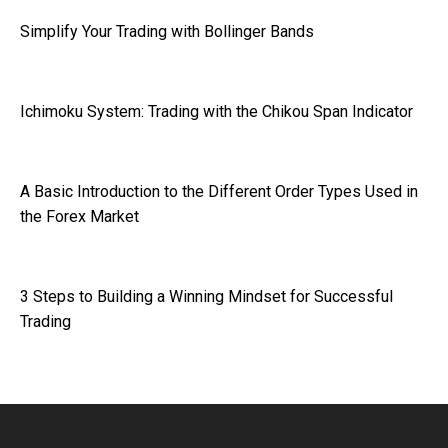
Simplify Your Trading with Bollinger Bands
Ichimoku System: Trading with the Chikou Span Indicator
A Basic Introduction to the Different Order Types Used in
the Forex Market
3 Steps to Building a Winning Mindset for Successful
Trading