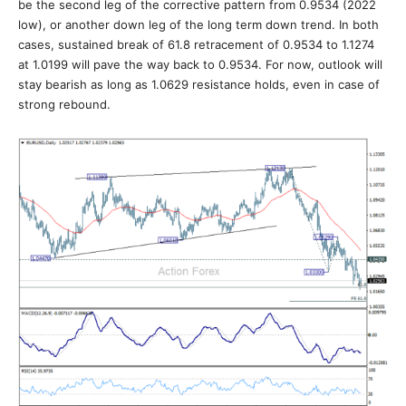
be the second leg of the corrective pattern from 0.9534 (2022
low), or another down leg of the long term down trend. In both
cases, sustained break of 61.8 retracement of 0.9534 to 1.1274
at 1.0199 will pave the way back to 0.9534. For now, outlook will
stay bearish as long as 1.0629 resistance holds, even in case of
strong rebound.