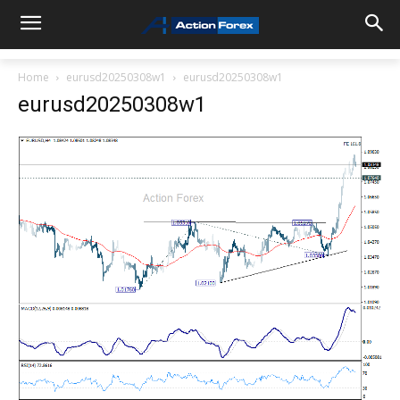
Home
eurusd20250308w1
eurusd20250308w1
eurusd20250308w1