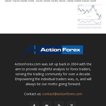
ActionForex.com was set up back in 2004 with the
aim to provide insightful analysis to forex traders,
serving the trading community for over a decade.
Empowering the individual traders was, is, and will
always be our motto going forward.
Contact us:
contact@actionforex.com