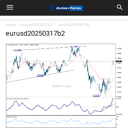
Home
eurusd20250317b2
eurusd20250317b2
eurusd20250317b2