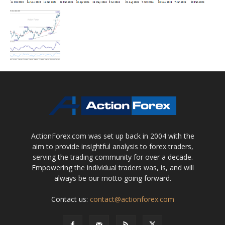
ActionForex.com was set up back in 2004 with the
aim to provide insightful analysis to forex traders,
serving the trading community for over a decade.
Empowering the individual traders was, is, and will
always be our motto going forward.
Contact us:
contact@actionforex.com