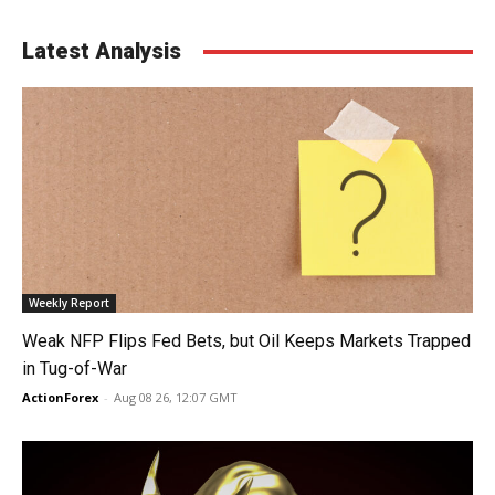
Latest Analysis
Weekly Report
Weak NFP Flips Fed Bets, but Oil Keeps Markets Trapped
in Tug-of-War
ActionForex
-
Aug 08 26, 12:07 GMT