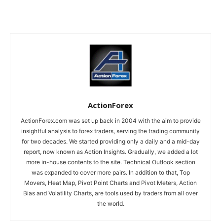
ActionForex
ActionForex.com was set up back in 2004 with the aim to provide
insightful analysis to forex traders, serving the trading community
for two decades. We started providing only a daily and a mid-day
report, now known as Action Insights. Gradually, we added a lot
more in-house contents to the site. Technical Outlook section
was expanded to cover more pairs. In addition to that, Top
Movers, Heat Map, Pivot Point Charts and Pivot Meters, Action
Bias and Volatility Charts, are tools used by traders from all over
the world.