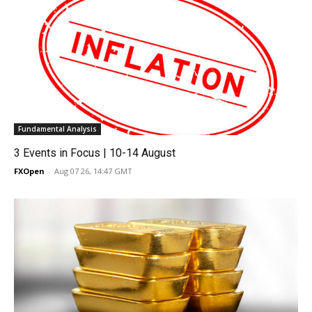
Fundamental Analysis
3 Events in Focus | 10-14 August
FXOpen
-
Aug 07 26, 14:47 GMT