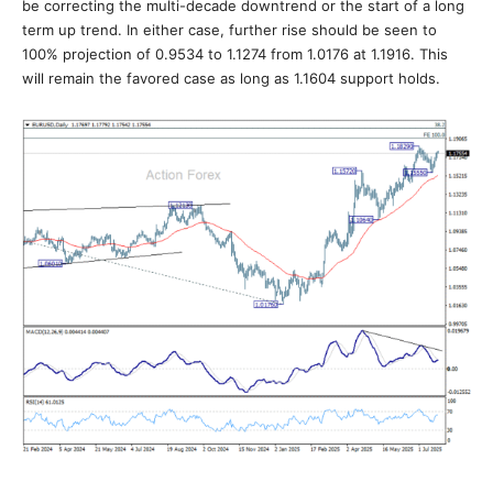
be correcting the multi-decade downtrend or the start of a long
term up trend. In either case, further rise should be seen to
100% projection of 0.9534 to 1.1274 from 1.0176 at 1.1916. This
will remain the favored case as long as 1.1604 support holds.