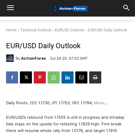
Home
Technical Outlook
EURUSD Outlook
EUR/USD Daily Outlook
EUR/USD Daily Outlook
By
ActionForex
Jul 24 25, 07:02 GMT
Daily Pivots: (S1) 1.1730; (P) 1.1753; (R1) 1.1794;
More
…
EUR/USD’s rebound from 1.1555 is still in progress and intraday
bias stays on the upside for retesting 1.1829 high. Firm break
there will resume whole rally from 1.0176, and target 1.1916