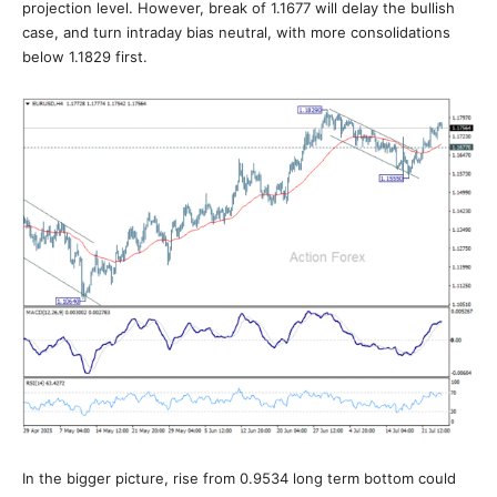
projection level. However, break of 1.1677 will delay the bullish
case, and turn intraday bias neutral, with more consolidations
below 1.1829 first.
In the bigger picture, rise from 0.9534 long term bottom could