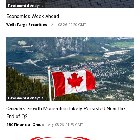
Fundamental Analysis
Economics Week Ahead
Wells Fargo Securities
-
Aug 08 26, 02:20 GMT
Fundamental Analysis
Canada’s Growth Momentum Likely Persisted Near the
End of Q2
RBC Financial Group
-
Aug 08 26, 01:53 GMT