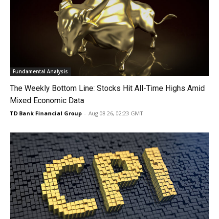
Fundamental Analysis
The Weekly Bottom Line: Stocks Hit All-Time Highs Amid
Mixed Economic Data
TD Bank Financial Group
-
Aug 08 26, 02:23 GMT