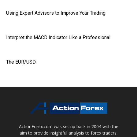
Using Expert Advisors to Improve Your Trading
Interpret the MACD Indicator Like a Professional
The EUR/USD
ActionForex.com was set up back in 2004 with the
aim to provide insightful analysis to forex traders,