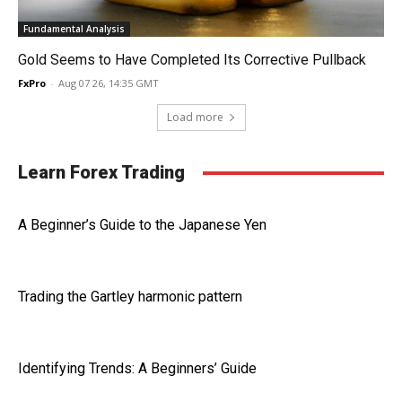
Fundamental Analysis
Gold Seems to Have Completed Its Corrective Pullback
FxPro
-
Aug 07 26, 14:35 GMT
Load more
Learn Forex Trading
A Beginner’s Guide to the Japanese Yen
Trading the Gartley harmonic pattern
Identifying Trends: A Beginners’ Guide