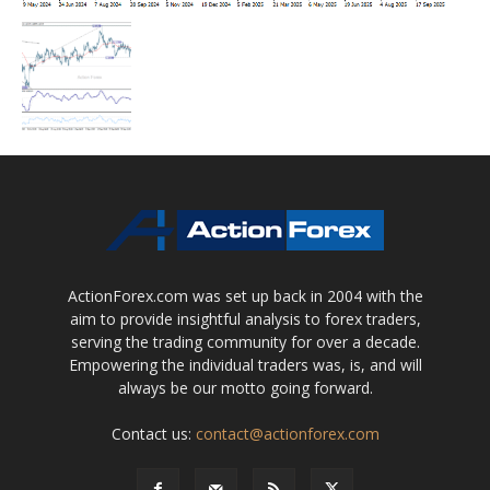
ActionForex.com was set up back in 2004 with the
aim to provide insightful analysis to forex traders,
serving the trading community for over a decade.
Empowering the individual traders was, is, and will
always be our motto going forward.
Contact us:
contact@actionforex.com