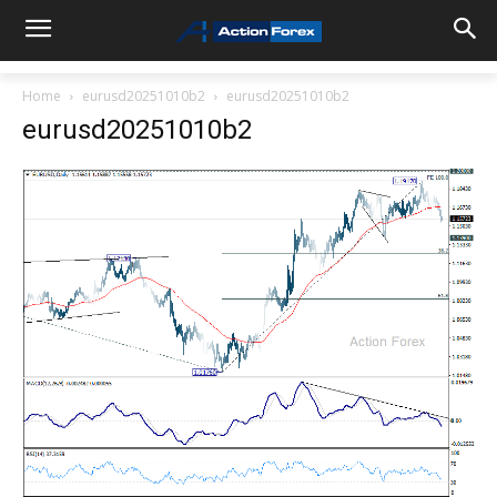
Home
eurusd20251010b2
eurusd20251010b2
eurusd20251010b2