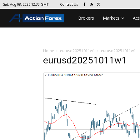
Contact Us
Sat, Aug 08, 2026 12:33 GMT
Brokers
Markets
Act
Home
eurusd20251011w1
eurusd20251011w1
eurusd20251011w1