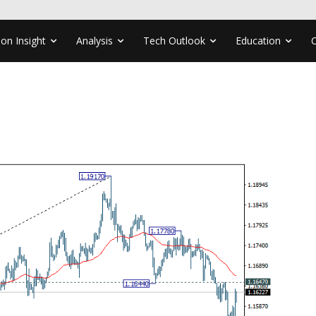
ion Insight
Analysis
Tech Outlook
Education