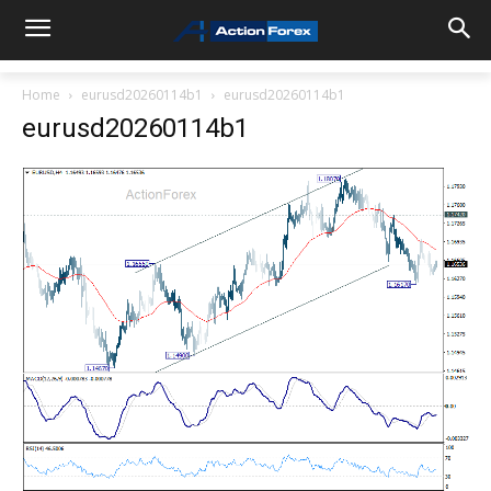
Home
eurusd20260114b1
eurusd20260114b1
eurusd20260114b1