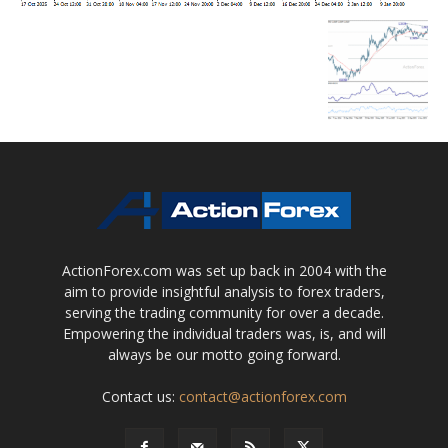
ActionForex.com was set up back in 2004 with the
aim to provide insightful analysis to forex traders,
serving the trading community for over a decade.
Empowering the individual traders was, is, and will
always be our motto going forward.
Contact us:
contact@actionforex.com