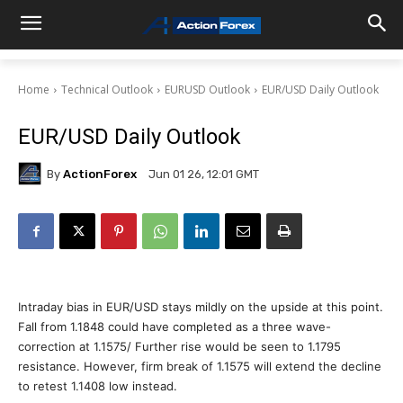
Home
Technical Outlook
EURUSD Outlook
EUR/USD Daily Outlook
EUR/USD Daily Outlook
By
ActionForex
Jun 01 26, 12:01 GMT
Intraday bias in EUR/USD stays mildly on the upside at this point.
Fall from 1.1848 could have completed as a three wave-
correction at 1.1575/ Further rise would be seen to 1.1795
resistance. However, firm break of 1.1575 will extend the decline
to retest 1.1408 low instead.