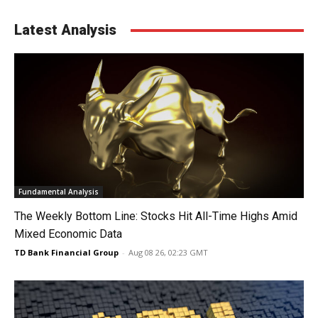
Latest Analysis
Fundamental Analysis
The Weekly Bottom Line: Stocks Hit All-Time Highs Amid
Mixed Economic Data
TD Bank Financial Group
-
Aug 08 26, 02:23 GMT