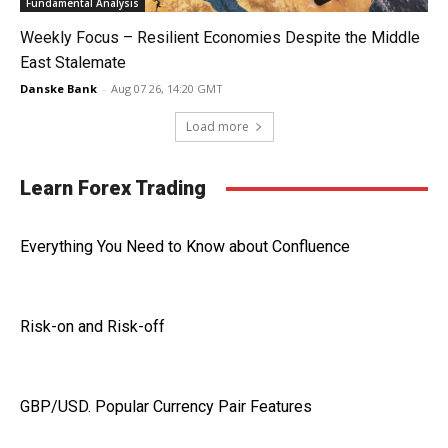
Fundamental Analysis
Weekly Focus – Resilient Economies Despite the Middle
East Stalemate
Danske Bank
-
Aug 07 26, 14:20 GMT
Load more
Learn Forex Trading
Everything You Need to Know about Confluence
Risk-on and Risk-off
GBP/USD. Popular Currency Pair Features