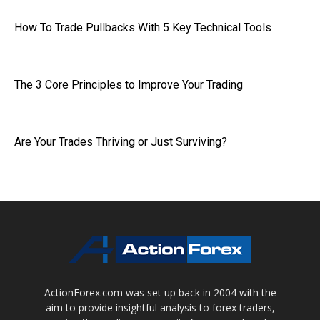
How To Trade Pullbacks With 5 Key Technical Tools
The 3 Core Principles to Improve Your Trading
Are Your Trades Thriving or Just Surviving?
ActionForex.com was set up back in 2004 with the
aim to provide insightful analysis to forex traders,