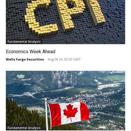
Fundamental Analysis
Economics Week Ahead
Wells Fargo Securities
-
Aug 08 26, 02:20 GMT
Fundamental Analysis