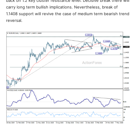
back on 1.2 key cluster resistance level. Decisive break there will
carry long term bullish implications. Nevertheless, break of
1.1408 support will revive the case of medium term bearish trend
reversal.