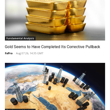
Fundamental Analysis
Gold Seems to Have Completed Its Corrective Pullback
FxPro
-
Aug 07 26, 14:35 GMT