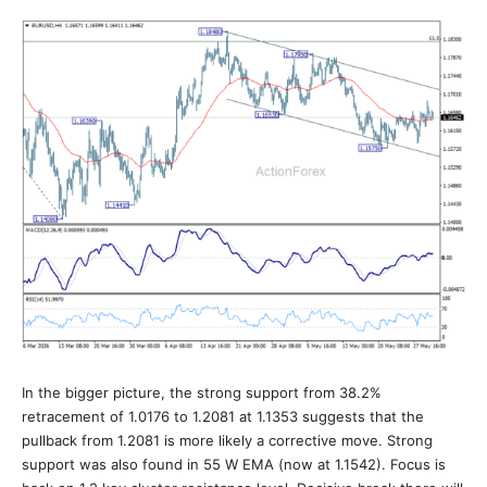
In the bigger picture, the strong support from 38.2%
retracement of 1.0176 to 1.2081 at 1.1353 suggests that the
pullback from 1.2081 is more likely a corrective move. Strong
support was also found in 55 W EMA (now at 1.1542). Focus is