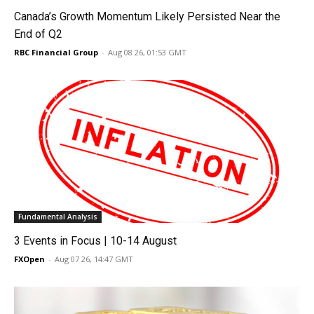
Canada’s Growth Momentum Likely Persisted Near the
End of Q2
RBC Financial Group
-
Aug 08 26, 01:53 GMT
Fundamental Analysis
3 Events in Focus | 10-14 August
FXOpen
-
Aug 07 26, 14:47 GMT