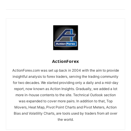
ActionForex
ActionForex.com was set up back in 2004 with the aim to provide
insightful analysis to forex traders, serving the trading community
for two decades. We started providing only a daily and a mid-day
report, now known as Action Insights. Gradually, we added a lot
more in-house contents to the site. Technical Outlook section
was expanded to cover more pairs. In addition to that, Top
Movers, Heat Map, Pivot Point Charts and Pivot Meters, Action
Bias and Volatility Charts, are tools used by traders from all over
the world.