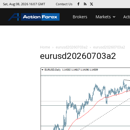
Contact Us
Sat, Aug 08, 2026 16:07 GMT
Brokers
Markets
Act
Home
eurusd20260703a2
eurusd20260703a2
eurusd20260703a2