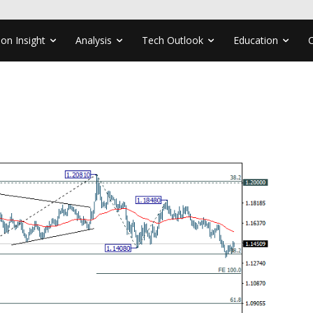
ion Insight
Analysis
Tech Outlook
Education