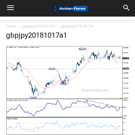
Home
gbpjpy20181017a1
gbpjpy20181017a1
gbpjpy20181017a1