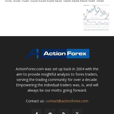
ActionForex.com was set up back in 2004 with the
aim to provide insightful analysis to forex traders,
serving the trading community for over a decade.
Empowering the individual traders was, is, and will
always be our motto going forward.
Contact us:
contact@actionforex.com