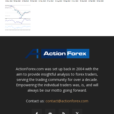
ActionForex.com was set up back in 2004 with the
aim to provide insightful analysis to forex traders,
serving the trading community for over a decade.
Empowering the individual traders was, is, and will
always be our motto going forward.
Contact us:
contact@actionforex.com