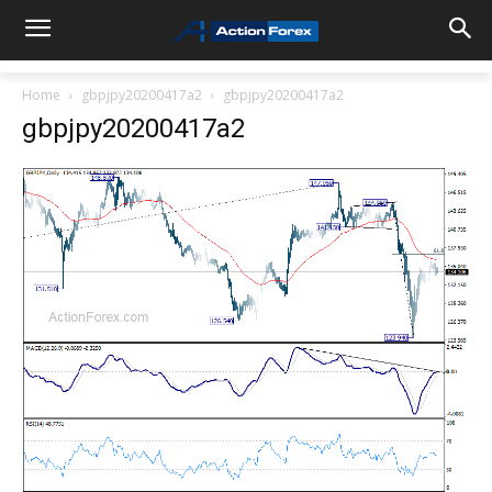
Home
gbpjpy20200417a2
gbpjpy20200417a2
gbpjpy20200417a2