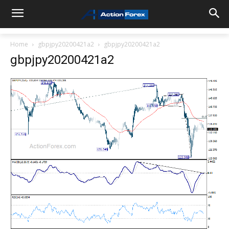
Home
gbpjpy20200421a2
gbpjpy20200421a2
gbpjpy20200421a2