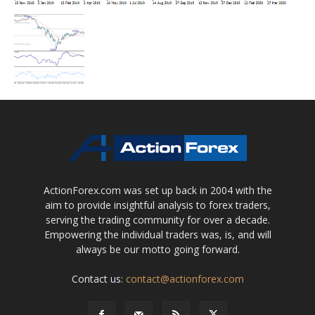
ActionForex.com was set up back in 2004 with the
aim to provide insightful analysis to forex traders,
serving the trading community for over a decade.
Empowering the individual traders was, is, and will
always be our motto going forward.
Contact us:
contact@actionforex.com