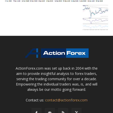
ActionForex.com was set up back in 2004 with the
aim to provide insightful analysis to forex traders,
serving the trading community for over a decade.
Empowering the individual traders was, is, and will
always be our motto going forward.
Contact us:
contact@actionforex.com