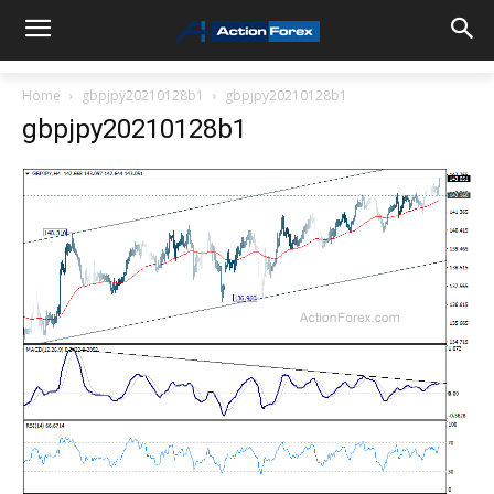
Home
gbpjpy20210128b1
gbpjpy20210128b1
gbpjpy20210128b1