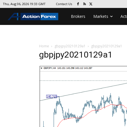
Contact Us
Thu, Aug 06, 2026 19:33 GMT
Brokers
Markets
Act
Home
gbpjpy20210129a1
gbpjpy20210129a1
gbpjpy20210129a1