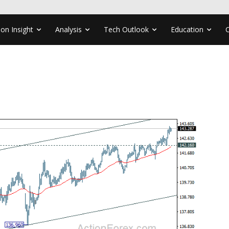
ion Insight
Analysis
Tech Outlook
Education