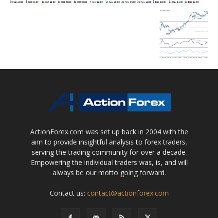
ActionForex.com was set up back in 2004 with the
aim to provide insightful analysis to forex traders,
serving the trading community for over a decade.
Empowering the individual traders was, is, and will
always be our motto going forward.
Contact us:
contact@actionforex.com