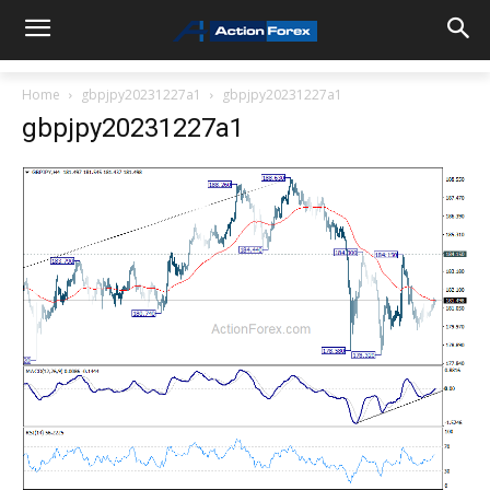
Home
gbpjpy20231227a1
gbpjpy20231227a1
gbpjpy20231227a1