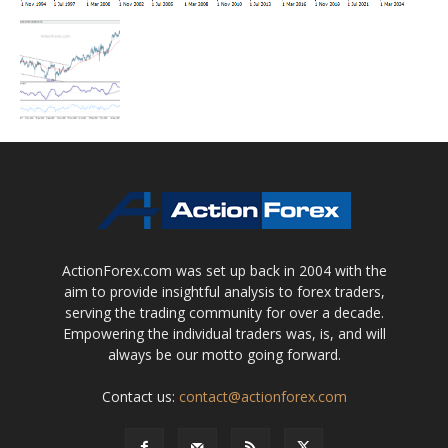
ActionForex.com was set up back in 2004 with the
aim to provide insightful analysis to forex traders,
serving the trading community for over a decade.
Empowering the individual traders was, is, and will
always be our motto going forward.
Contact us:
contact@actionforex.com