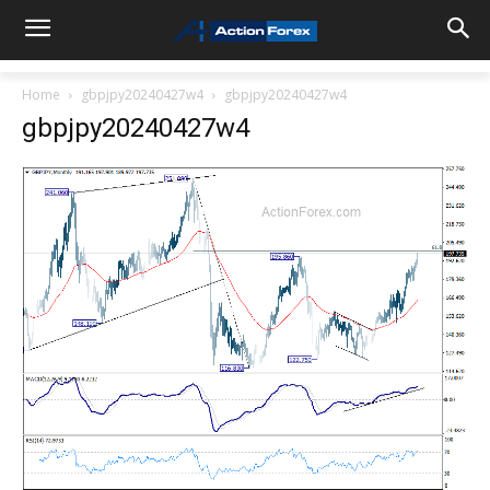
Home
gbpjpy20240427w4
gbpjpy20240427w4
gbpjpy20240427w4