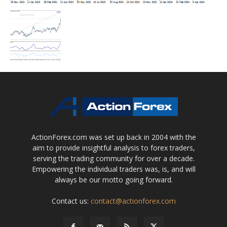
ActionForex.com was set up back in 2004 with the
aim to provide insightful analysis to forex traders,
serving the trading community for over a decade.
Empowering the individual traders was, is, and will
always be our motto going forward.
Contact us:
contact@actionforex.com