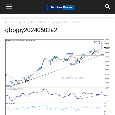
Home
gbpjpy20240502a2
gbpjpy20240502a2
gbpjpy20240502a2