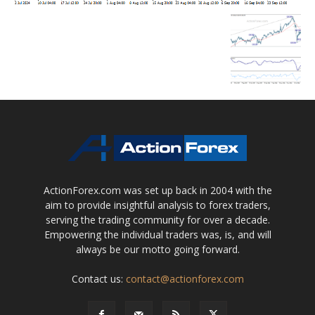
ActionForex.com was set up back in 2004 with the
aim to provide insightful analysis to forex traders,
serving the trading community for over a decade.
Empowering the individual traders was, is, and will
always be our motto going forward.
Contact us:
contact@actionforex.com