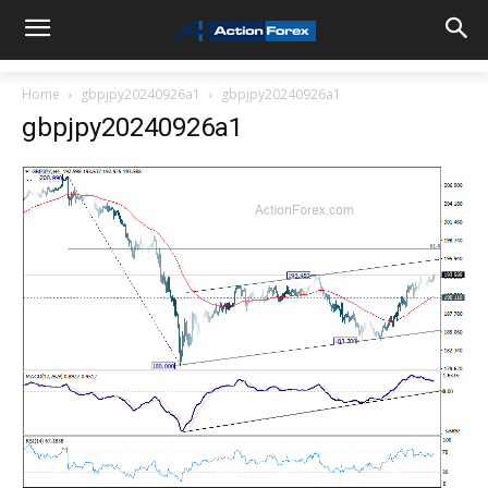
Home
gbpjpy20240926a1
gbpjpy20240926a1
gbpjpy20240926a1