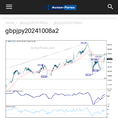
Home
gbpjpy20241008a2
gbpjpy20241008a2
gbpjpy20241008a2