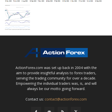
ActionForex.com was set up back in 2004 with the
aim to provide insightful analysis to forex traders,
serving the trading community for over a decade.
Empowering the individual traders was, is, and will
always be our motto going forward.
Contact us:
contact@actionforex.com