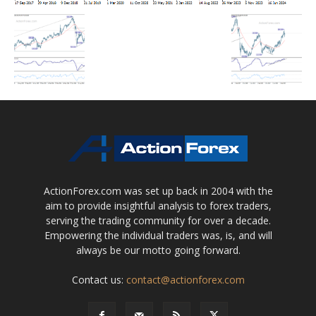
ActionForex.com was set up back in 2004 with the
aim to provide insightful analysis to forex traders,
serving the trading community for over a decade.
Empowering the individual traders was, is, and will
always be our motto going forward.
Contact us:
contact@actionforex.com