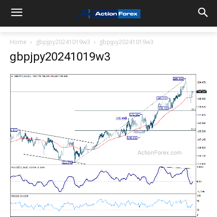
Home
gbpjpy20241019w3
gbpjpy20241019w3
gbpjpy20241019w3