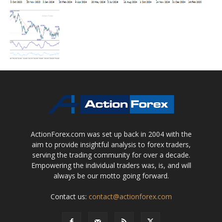
ActionForex.com was set up back in 2004 with the
aim to provide insightful analysis to forex traders,
serving the trading community for over a decade.
Empowering the individual traders was, is, and will
always be our motto going forward.
Contact us:
contact@actionforex.com