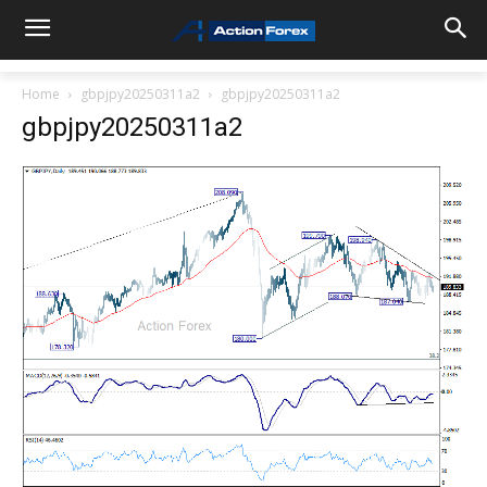
Home
gbpjpy20250311a2
gbpjpy20250311a2
gbpjpy20250311a2