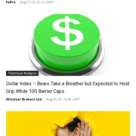
FxPro
-
Aug 07 26, 02:12 GMT
Technical Analysis
Dollar Index – Bears Take a Breather but Expected to Hold
Grip While 100 Barrier Caps
Windsor Brokers Ltd
-
Aug 06 26, 14:40 GMT