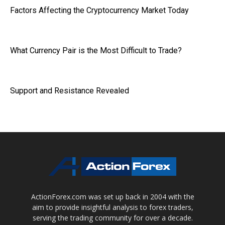
Factors Affecting the Cryptocurrency Market Today
What Currency Pair is the Most Difficult to Trade?
Support and Resistance Revealed
ActionForex.com was set up back in 2004 with the
aim to provide insightful analysis to forex traders,
serving the trading community for over a decade.