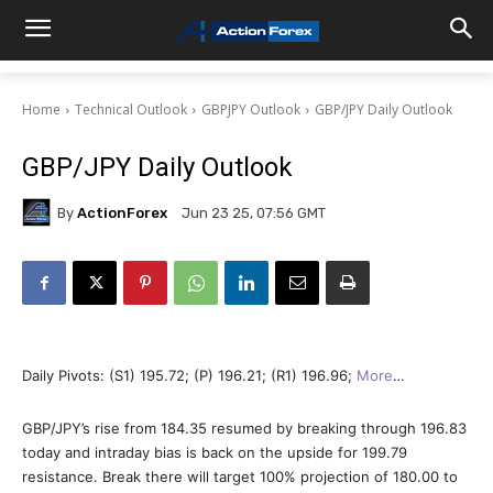
Home
Technical Outlook
GBPJPY Outlook
GBP/JPY Daily Outlook
GBP/JPY Daily Outlook
By
ActionForex
Jun 23 25, 07:56 GMT
Daily Pivots: (S1) 195.72; (P) 196.21; (R1) 196.96;
More
…
GBP/JPY’s rise from 184.35 resumed by breaking through 196.83
today and intraday bias is back on the upside for 199.79
resistance. Break there will target 100% projection of 180.00 to