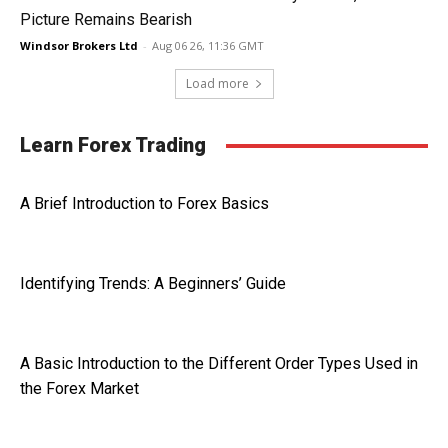
Picture Remains Bearish
Windsor Brokers Ltd
-
Aug 06 26, 11:36 GMT
Load more
Learn Forex Trading
A Brief Introduction to Forex Basics
Identifying Trends: A Beginners’ Guide
A Basic Introduction to the Different Order Types Used in
the Forex Market