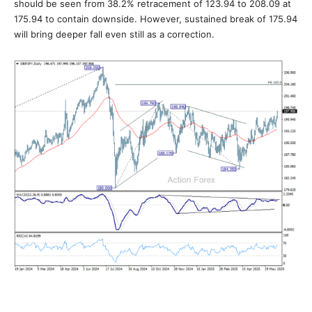
should be seen from 38.2% retracement of 123.94 to 208.09 at
175.94 to contain downside. However, sustained break of 175.94
will bring deeper fall even still as a correction.