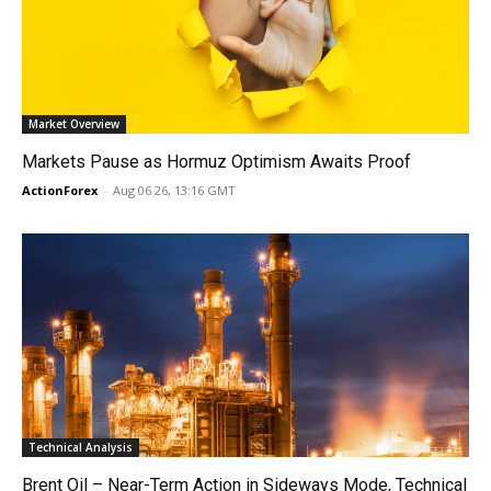
Market Overview
Markets Pause as Hormuz Optimism Awaits Proof
ActionForex
-
Aug 06 26, 13:16 GMT
Technical Analysis
Brent Oil – Near-Term Action in Sideways Mode, Technical