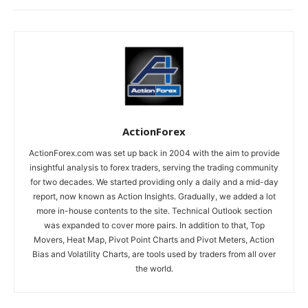
ActionForex
ActionForex.com was set up back in 2004 with the aim to provide
insightful analysis to forex traders, serving the trading community
for two decades. We started providing only a daily and a mid-day
report, now known as Action Insights. Gradually, we added a lot
more in-house contents to the site. Technical Outlook section
was expanded to cover more pairs. In addition to that, Top
Movers, Heat Map, Pivot Point Charts and Pivot Meters, Action
Bias and Volatility Charts, are tools used by traders from all over
the world.