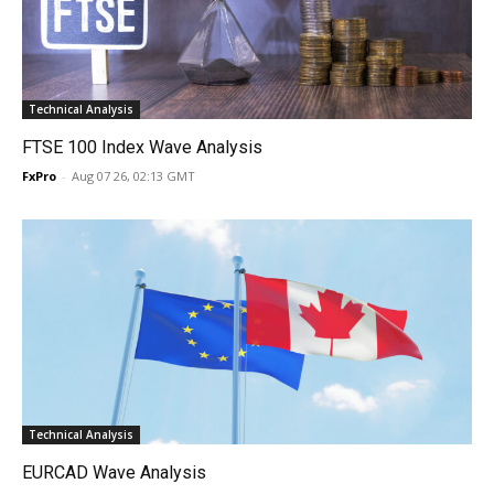
Technical Analysis
FTSE 100 Index Wave Analysis
FxPro
-
Aug 07 26, 02:13 GMT
Technical Analysis
EURCAD Wave Analysis