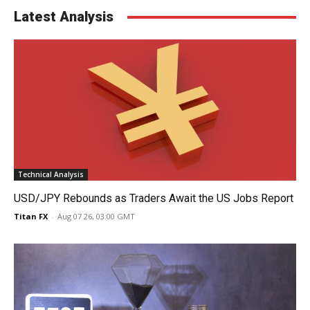
Latest Analysis
Technical Analysis
USD/JPY Rebounds as Traders Await the US Jobs Report
Titan FX
-
Aug 07 26, 03:00 GMT