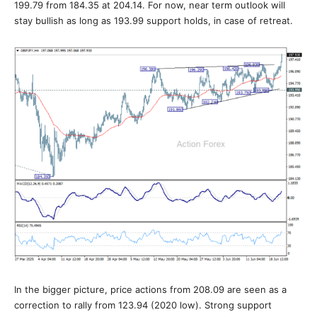
199.79 from 184.35 at 204.14. For now, near term outlook will
stay bullish as long as 193.99 support holds, in case of retreat.
In the bigger picture, price actions from 208.09 are seen as a
correction to rally from 123.94 (2020 low). Strong support