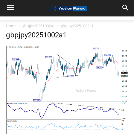
Home
gbpjpy20251002a1
gbpjpy20251002a1
gbpjpy20251002a1