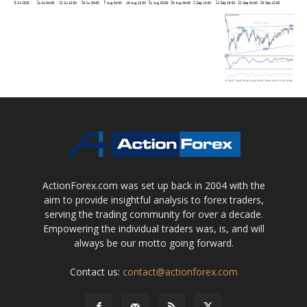
ActionForex.com was set up back in 2004 with the
aim to provide insightful analysis to forex traders,
serving the trading community for over a decade.
Empowering the individual traders was, is, and will
always be our motto going forward.
Contact us:
contact@actionforex.com