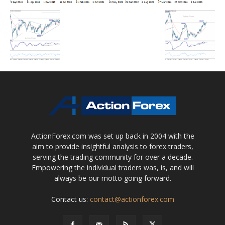
ActionForex.com was set up back in 2004 with the
aim to provide insightful analysis to forex traders,
serving the trading community for over a decade.
Empowering the individual traders was, is, and will
always be our motto going forward.
Contact us:
contact@actionforex.com