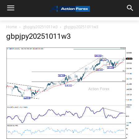
Home
gbpjpy20251011w3
gbpjpy20251011w3
gbpjpy20251011w3