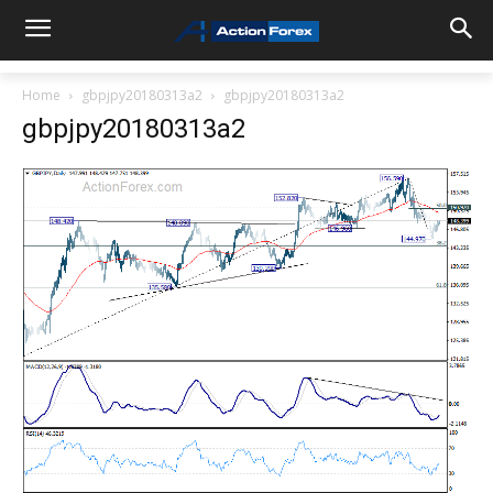
Home
gbpjpy20180313a2
gbpjpy20180313a2
gbpjpy20180313a2