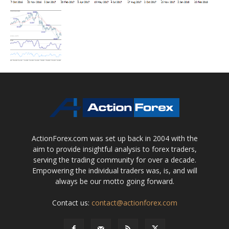
ActionForex.com was set up back in 2004 with the
aim to provide insightful analysis to forex traders,
serving the trading community for over a decade.
Empowering the individual traders was, is, and will
always be our motto going forward.
Contact us:
contact@actionforex.com