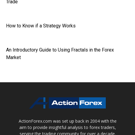
Trade
How to Know if a Strategy Works
An Introductory Guide to Using Fractals in the Forex
Market
ActionForex.com was set up back in 2004 with the
aim to provide insightful analysis to forex traders,
serving the trading community for over a decade.