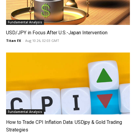
Fundamental Analysis
USD/JPY in Focus After U.S.-Japan Intervention
Titan FX
-
Aug 10 26, 02:03 GMT
Fundamental Analysis
How to Trade CPI Inflation Data: USDjpy & Gold Trading
Strategies