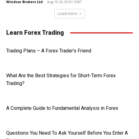
Windsor Brokers Ltd
-
Aug 10 26, 02:01 GMT
Load more
Learn Forex Trading
Trading Plans – A Forex Trader’s Friend
What Are the Best Strategies for Short-Term Forex
Trading?
A Complete Guide to Fundamental Analysis in Forex
Questions You Need To Ask Yourself Before You Enter A