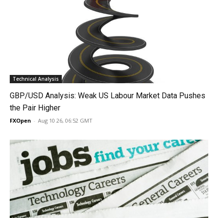
Technical Analysis
GBP/USD Analysis: Weak US Labour Market Data Pushes
the Pair Higher
FXOpen
-
Aug 10 26, 06:52 GMT