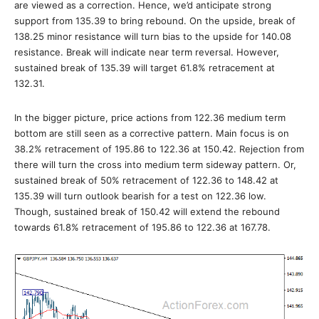
are viewed as a correction. Hence, we’d anticipate strong
support from 135.39 to bring rebound. On the upside, break of
138.25 minor resistance will turn bias to the upside for 140.08
resistance. Break will indicate near term reversal. However,
sustained break of 135.39 will target 61.8% retracement at
132.31.
In the bigger picture, price actions from 122.36 medium term
bottom are still seen as a corrective pattern. Main focus is on
38.2% retracement of 195.86 to 122.36 at 150.42. Rejection from
there will turn the cross into medium term sideway pattern. Or,
sustained break of 50% retracement of 122.36 to 148.42 at
135.39 will turn outlook bearish for a test on 122.36 low.
Though, sustained break of 150.42 will extend the rebound
towards 61.8% retracement of 195.86 to 122.36 at 167.78.