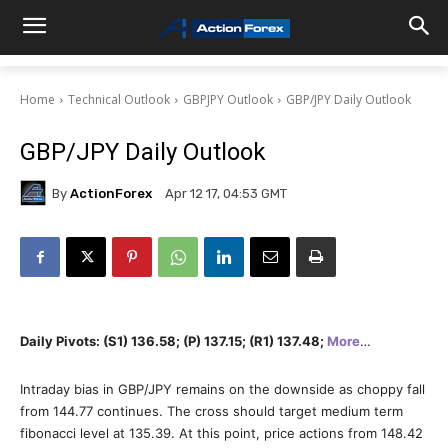
Home
Technical Outlook
GBPJPY Outlook
GBP/JPY Daily Outlook
GBP/JPY Daily Outlook
By
ActionForex
Apr 12 17, 04:53 GMT
Daily Pivots: (S1) 136.58; (P) 137.15; (R1) 137.48;
More
…
Intraday bias in GBP/JPY remains on the downside as choppy fall
from 144.77 continues. The cross should target medium term
fibonacci level at 135.39. At this point, price actions from 148.42