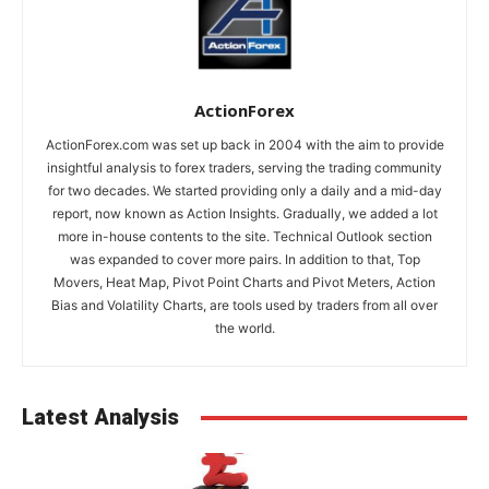
ActionForex
ActionForex.com was set up back in 2004 with the aim to provide
insightful analysis to forex traders, serving the trading community
for two decades. We started providing only a daily and a mid-day
report, now known as Action Insights. Gradually, we added a lot
more in-house contents to the site. Technical Outlook section
was expanded to cover more pairs. In addition to that, Top
Movers, Heat Map, Pivot Point Charts and Pivot Meters, Action
Bias and Volatility Charts, are tools used by traders from all over
the world.
Latest Analysis