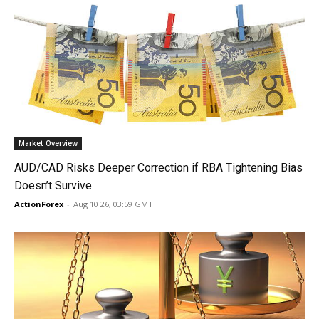
Market Overview
AUD/CAD Risks Deeper Correction if RBA Tightening Bias
Doesn’t Survive
ActionForex
-
Aug 10 26, 03:59 GMT