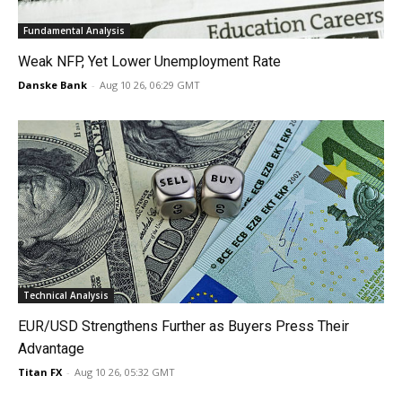
Fundamental Analysis
Weak NFP, Yet Lower Unemployment Rate
Danske Bank
-
Aug 10 26, 06:29 GMT
Technical Analysis
EUR/USD Strengthens Further as Buyers Press Their
Advantage
Titan FX
-
Aug 10 26, 05:32 GMT