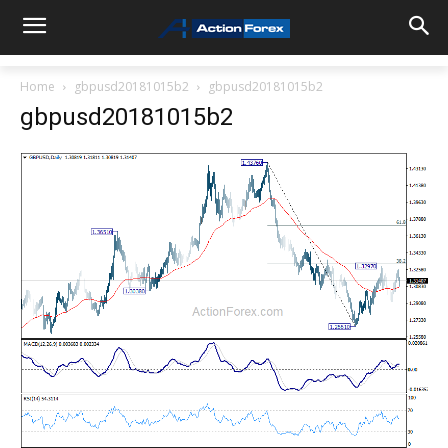
Home
gbpusd20181015b2
gbpusd20181015b2
gbpusd20181015b2