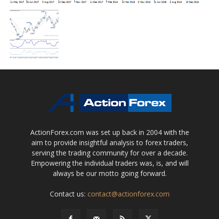
ActionForex.com was set up back in 2004 with the
aim to provide insightful analysis to forex traders,
serving the trading community for over a decade.
Empowering the individual traders was, is, and will
always be our motto going forward.
Contact us:
contact@actionforex.com