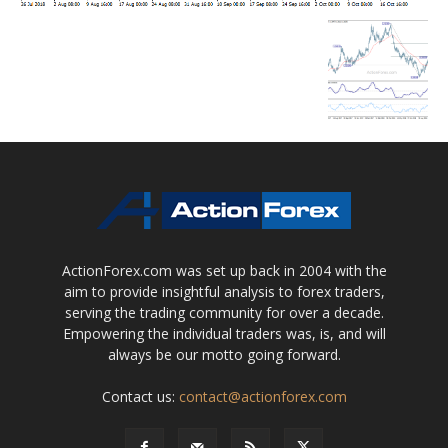
ActionForex.com was set up back in 2004 with the
aim to provide insightful analysis to forex traders,
serving the trading community for over a decade.
Empowering the individual traders was, is, and will
always be our motto going forward.
Contact us:
contact@actionforex.com