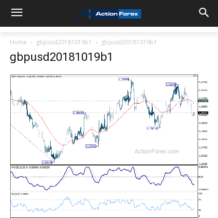
Home
gbpusd20181019b1
gbpusd20181019b1
gbpusd20181019b1