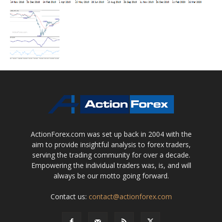
ActionForex.com was set up back in 2004 with the
aim to provide insightful analysis to forex traders,
serving the trading community for over a decade.
Empowering the individual traders was, is, and will
always be our motto going forward.
Contact us:
contact@actionforex.com