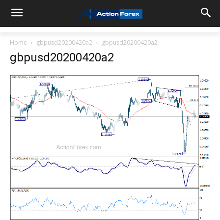
Home
gbpusd20200420a2
gbpusd20200420a2
gbpusd20200420a2