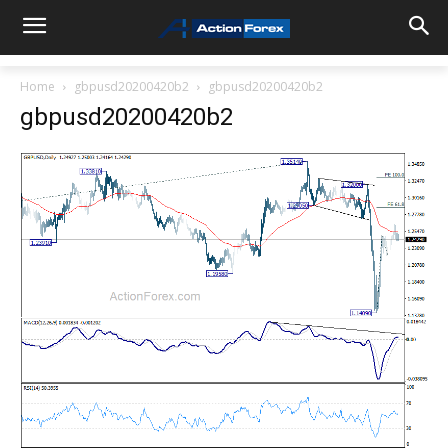
Home
gbpusd20200420b2
gbpusd20200420b2
gbpusd20200420b2