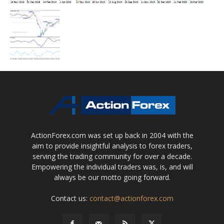
ActionForex.com was set up back in 2004 with the
aim to provide insightful analysis to forex traders,
serving the trading community for over a decade.
Empowering the individual traders was, is, and will
always be our motto going forward.
Contact us:
contact@actionforex.com