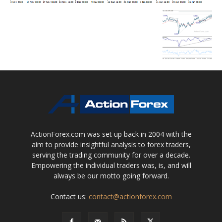
ActionForex.com was set up back in 2004 with the
aim to provide insightful analysis to forex traders,
serving the trading community for over a decade.
Empowering the individual traders was, is, and will
always be our motto going forward.
Contact us:
contact@actionforex.com