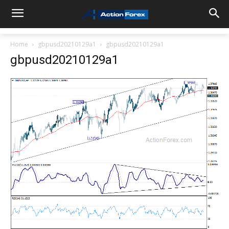
Home
gbpusd20210129a1
gbpusd20210129a1
gbpusd20210129a1