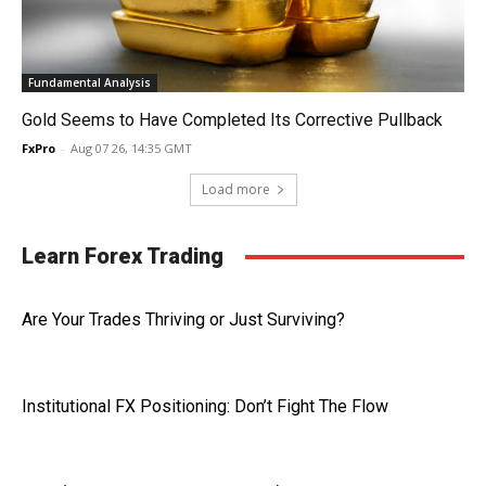
Fundamental Analysis
Gold Seems to Have Completed Its Corrective Pullback
FxPro
-
Aug 07 26, 14:35 GMT
Load more
Learn Forex Trading
Are Your Trades Thriving or Just Surviving?
Institutional FX Positioning: Don’t Fight The Flow