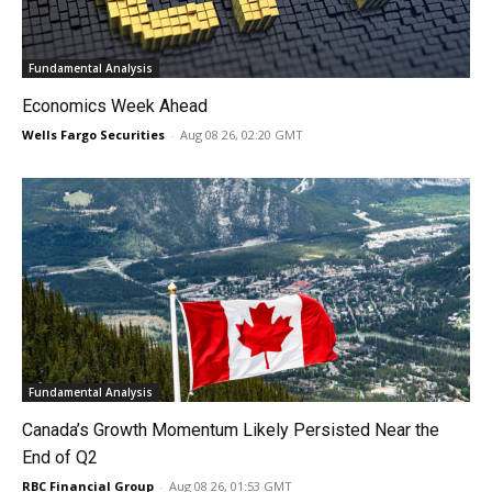
Fundamental Analysis
Economics Week Ahead
Wells Fargo Securities
-
Aug 08 26, 02:20 GMT
Fundamental Analysis
Canada’s Growth Momentum Likely Persisted Near the
End of Q2
RBC Financial Group
-
Aug 08 26, 01:53 GMT