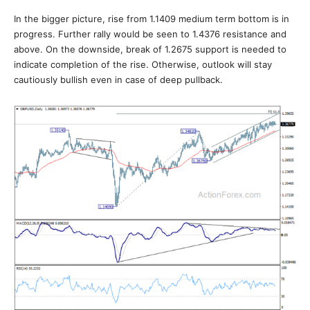
In the bigger picture, rise from 1.1409 medium term bottom is in
progress. Further rally would be seen to 1.4376 resistance and
above. On the downside, break of 1.2675 support is needed to
indicate completion of the rise. Otherwise, outlook will stay
cautiously bullish even in case of deep pullback.