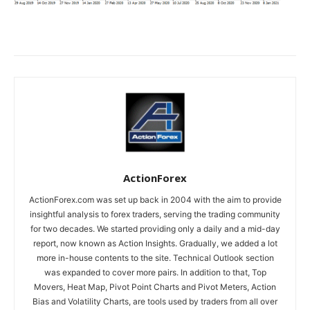
ActionForex
ActionForex.com was set up back in 2004 with the aim to provide
insightful analysis to forex traders, serving the trading community
for two decades. We started providing only a daily and a mid-day
report, now known as Action Insights. Gradually, we added a lot
more in-house contents to the site. Technical Outlook section
was expanded to cover more pairs. In addition to that, Top
Movers, Heat Map, Pivot Point Charts and Pivot Meters, Action
Bias and Volatility Charts, are tools used by traders from all over