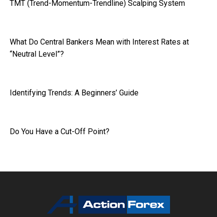
TMT (Trend-Momentum-Trendline) Scalping System
What Do Central Bankers Mean with Interest Rates at
“Neutral Level”?
Identifying Trends: A Beginners’ Guide
Do You Have a Cut-Off Point?