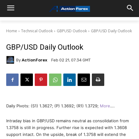
Home
Technical Outlook
GBPUSD Outlook
GBP/USD Daily Outlook
GBP/USD Daily Outlook
By
ActionForex
Feb 02 21, 07:34 GMT
Daily Pivots: (S1) 1.3627; (P) 1.3692; (R1) 1.3729;
More
….
Intraday bias in GBP/USD remains neutral as consolidation from
1.3758 is still in progress. Further rise is expected with 1.3608
support intact. On the upside, break of 1.3758 will extend the