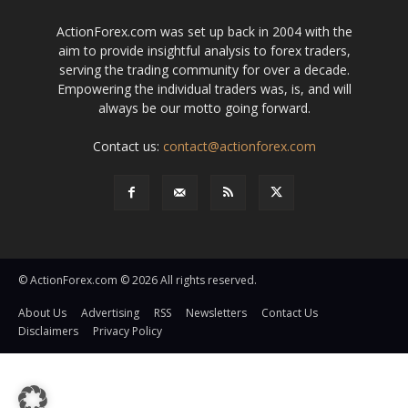
ActionForex.com was set up back in 2004 with the
aim to provide insightful analysis to forex traders,
serving the trading community for over a decade.
Empowering the individual traders was, is, and will
always be our motto going forward.
Contact us:
contact@actionforex.com
© ActionForex.com © 2026 All rights reserved.
About Us
Advertising
RSS
Newsletters
Contact Us
Disclaimers
Privacy Policy