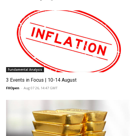
Fundamental Analysis
3 Events in Focus | 10-14 August
FXOpen
-
Aug 07 26, 14:47 GMT