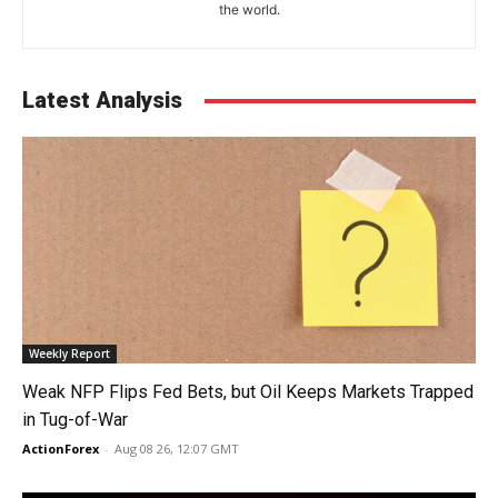
the world.
Latest Analysis
Weekly Report
Weak NFP Flips Fed Bets, but Oil Keeps Markets Trapped
in Tug-of-War
ActionForex
-
Aug 08 26, 12:07 GMT