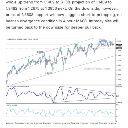
whole up trend from 1.1409 to 61.8% projection of 1.1409 to
1.3482 from 1.2675 at 1.3956 next. On the downside, however,
break of 1.3608 support will now suggest short term topping, on
bearish divergence condition in 4 hour MACD. Intraday bias will
be turned back to the downside for deeper pull back.