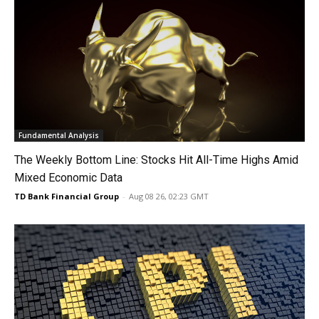
Fundamental Analysis
The Weekly Bottom Line: Stocks Hit All-Time Highs Amid
Mixed Economic Data
TD Bank Financial Group
-
Aug 08 26, 02:23 GMT