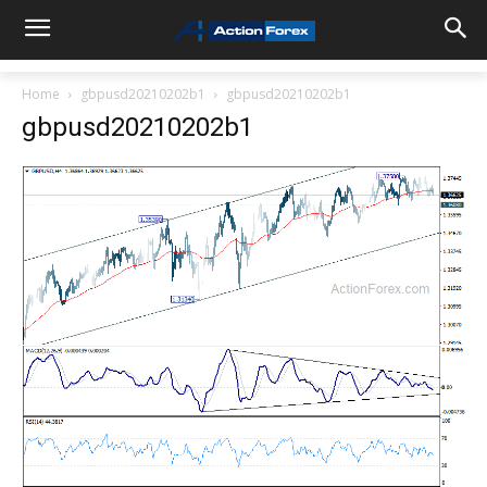
Home
gbpusd20210202b1
gbpusd20210202b1
gbpusd20210202b1