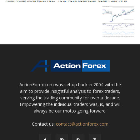
ActionForex.com was set up back in 2004 with the
aim to provide insightful analysis to forex traders,
serving the trading community for over a decade.
Empowering the individual traders was, is, and will
always be our motto going forward.
Contact us:
contact@actionforex.com