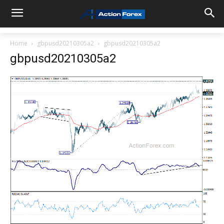
Home
gbpusd20210305a2
gbpusd20210305a2
gbpusd20210305a2