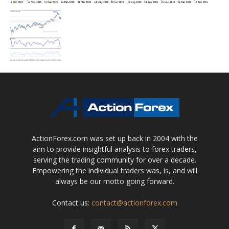
ActionForex.com was set up back in 2004 with the
aim to provide insightful analysis to forex traders,
serving the trading community for over a decade.
Empowering the individual traders was, is, and will
always be our motto going forward.
Contact us:
contact@actionforex.com