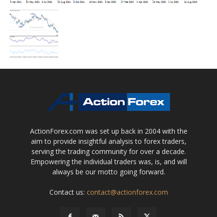
ActionForex.com was set up back in 2004 with the
aim to provide insightful analysis to forex traders,
serving the trading community for over a decade.
Empowering the individual traders was, is, and will
always be our motto going forward.
Contact us:
contact@actionforex.com