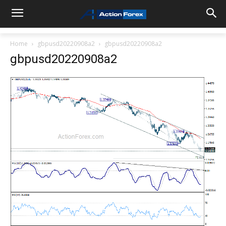
Home
gbpusd20220908a2
gbpusd20220908a2
gbpusd20220908a2