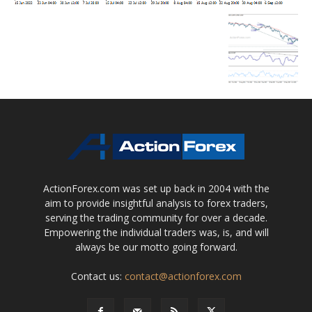
ActionForex.com was set up back in 2004 with the
aim to provide insightful analysis to forex traders,
serving the trading community for over a decade.
Empowering the individual traders was, is, and will
always be our motto going forward.
Contact us:
contact@actionforex.com