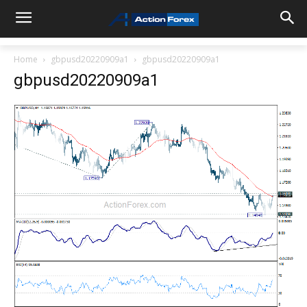
Home
gbpusd20220909a1
gbpusd20220909a1
gbpusd20220909a1